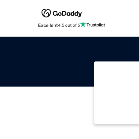
Excellent
4.5 out of 5