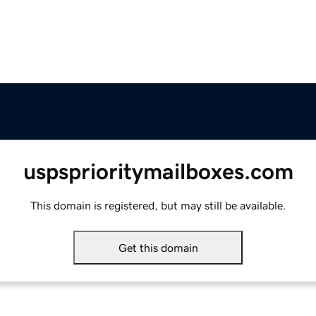
uspsprioritymailboxes.com
This domain is registered, but may still be available.
Get this domain