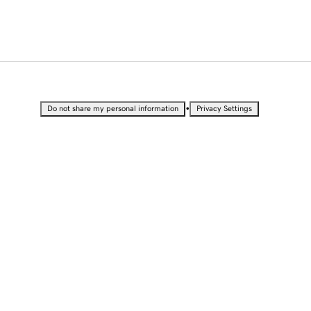
•
Do not share my personal information
Privacy Settings