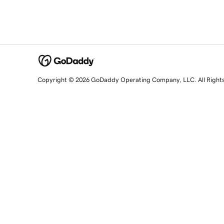
Copyright © 2026 GoDaddy Operating Company, LLC. All Right