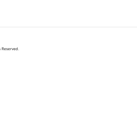
s Reserved.